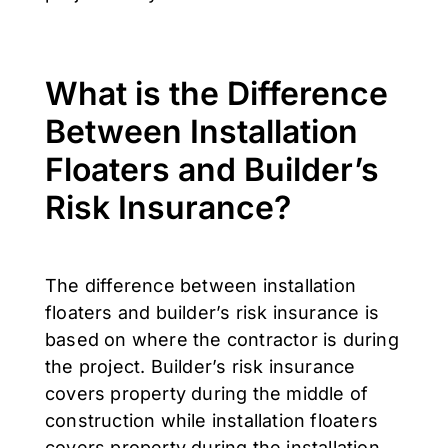
What is the Difference
Between Installation
Floaters and Builder’s
Risk Insurance?
The difference between installation
floaters and builder’s risk insurance is
based on where the contractor is during
the project. Builder’s risk insurance
covers property during the middle of
construction while installation floaters
covers property during the installation