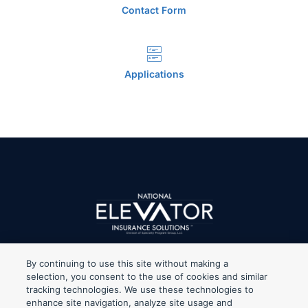
Contact Form
Applications
By continuing to use this site without making a
selection, you consent to the use of cookies and similar
tracking technologies. We use these technologies to
When clicking on any of the Legal links, you’ll be redirected to
enhance site navigation, analyze site usage and
Specialty Program Group, LLC’s website which is the holding