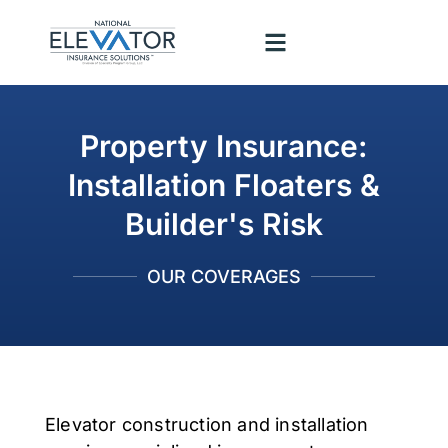
Property Insurance:
Installation Floaters &
Builder's Risk
OUR COVERAGES
Elevator construction and installation