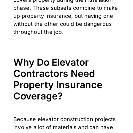
phase. These subsets combine to make
up property insurance, but having one
without the other could be dangerous
throughout the job.
Why Do Elevator
Contractors Need
Property Insurance
Coverage?
Because elevator construction projects
involve a lot of materials and can have