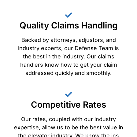
Quality Claims Handling
Backed by attorneys, adjustors, and
industry experts, our Defense Team is
the best in the industry. Our claims
handlers know how to get your claim
addressed quickly and smoothly.
Competitive Rates
Our rates, coupled with our industry
expertise, allow us to be the best value in
the elevator industry. We know the ins