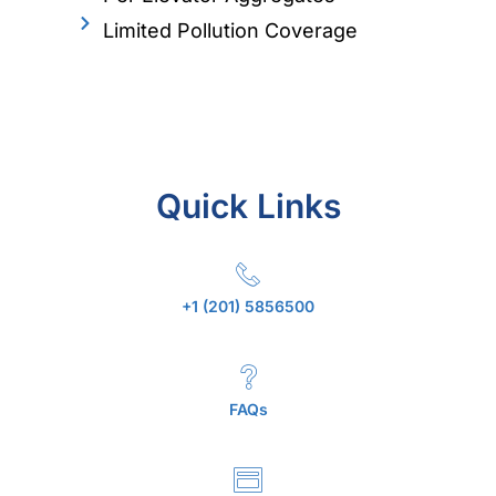
Limited Pollution Coverage
Quick Links
+1 (201) 5856500
FAQs