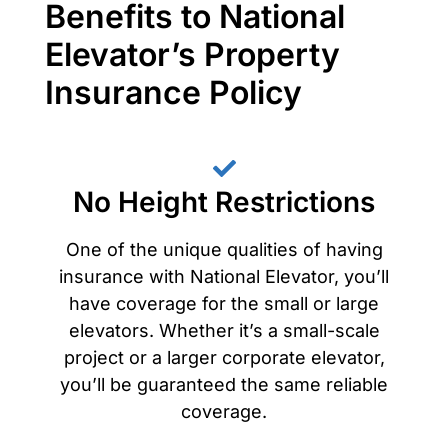
Benefits to National
Elevator’s Property
Insurance Policy
No Height Restrictions
One of the unique qualities of having
insurance with National Elevator, you’ll
have coverage for the small or large
elevators. Whether it’s a small-scale
project or a larger corporate elevator,
you’ll be guaranteed the same reliable
coverage.