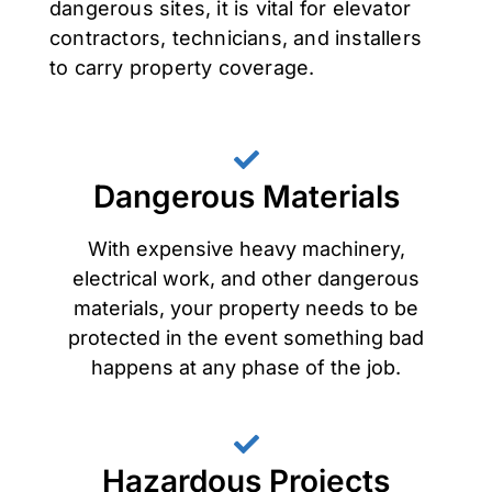
dangerous sites, it is vital for elevator
contractors, technicians, and installers
to carry property coverage.
Dangerous Materials
With expensive heavy machinery,
electrical work, and other dangerous
materials, your property needs to be
protected in the event something bad
happens at any phase of the job.
Hazardous Projects