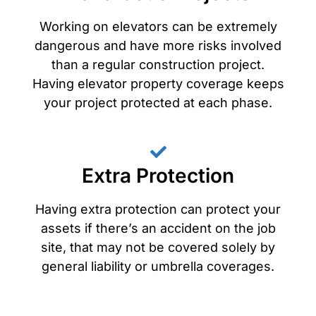
Working on elevators can be extremely
dangerous and have more risks involved
than a regular construction project.
Having elevator property coverage keeps
your project protected at each phase.
Extra Protection
Having extra protection can protect your
assets if there’s an accident on the job
site, that may not be covered solely by
general liability or umbrella coverages.