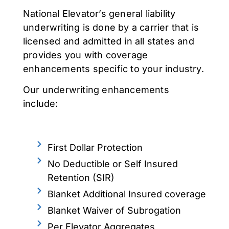
National Elevator’s general liability
underwriting is done by a carrier that is
licensed and admitted in all states and
provides you with coverage
enhancements specific to your industry.
Our underwriting enhancements
include:
First Dollar Protection
No Deductible or Self Insured
Retention (SIR)
Blanket Additional Insured coverage
Blanket Waiver of Subrogation
Per Elevator Aggregates