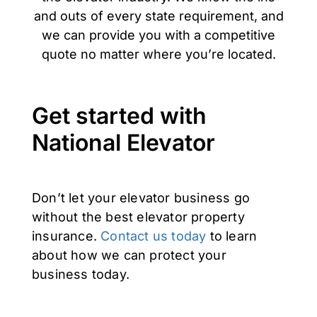
and outs of every state requirement, and
we can provide you with a competitive
quote no matter where you’re located.
Get started with
National Elevator
Don’t let your elevator business go
without the best elevator property
insurance.
Contact us today
to learn
about how we can protect your
business today.