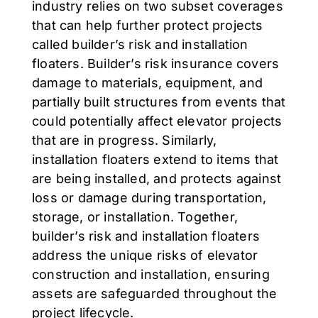
industry relies on two subset coverages
that can help further protect projects
called builder’s risk and installation
floaters. Builder’s risk insurance covers
damage to materials, equipment, and
partially built structures from events that
could potentially affect elevator projects
that are in progress. Similarly,
installation floaters extend to items that
are being installed, and protects against
loss or damage during transportation,
storage, or installation. Together,
builder’s risk and installation floaters
address the unique risks of elevator
construction and installation, ensuring
assets are safeguarded throughout the
project lifecycle.