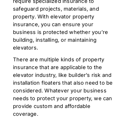
require specialized insurance to
safeguard projects, materials, and
property. With elevator property
insurance, you can ensure your
business is protected whether you’re
building, installing, or maintaining
elevators.
There are multiple kinds of property
insurance that are applicable to the
elevator industry, like builder’s risk and
installation floaters that also need to be
considered. Whatever your business
needs to protect your property, we can
provide custom and affordable
coverage.