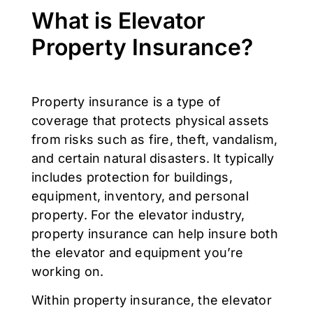
What is Elevator
Property Insurance?
Property insurance is a type of
coverage that protects physical assets
from risks such as fire, theft, vandalism,
and certain natural disasters. It typically
includes protection for buildings,
equipment, inventory, and personal
property. For the elevator industry,
property insurance can help insure both
the elevator and equipment you’re
working on.
Within property insurance, the elevator