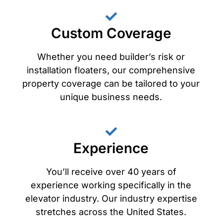
Custom Coverage
Whether you need builder’s risk or
installation floaters, our comprehensive
property coverage can be tailored to your
unique business needs.
Experience
You’ll receive over 40 years of
experience working specifically in the
elevator industry. Our industry expertise
stretches across the United States.